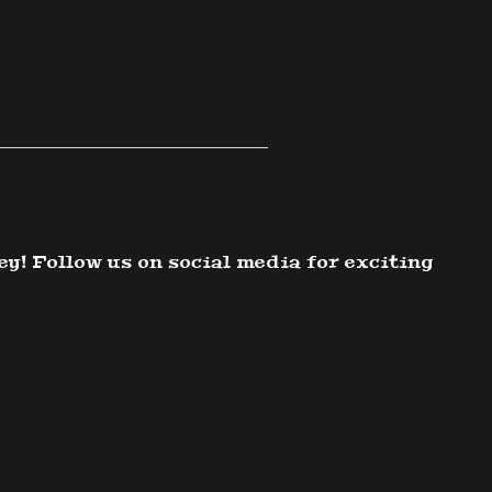
ey! Follow us on social media for exciting