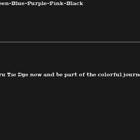
een-Blue-
Purple-Pink-Black
u Tie Dye now and be part of the colorful journ