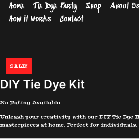
Skip
Home
Tie Dye Party
Shop
About U
to
How It Works
Contact
content
SALE!
DIY Tie Dye Kit
No Rating Available
Unleash your creativity with our DIY Tie Dye K
masterpieces at home. Perfect for individuals, 