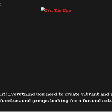
s
it! Everything you need to create vibrant and 
families, and groups looking for a fun and artis