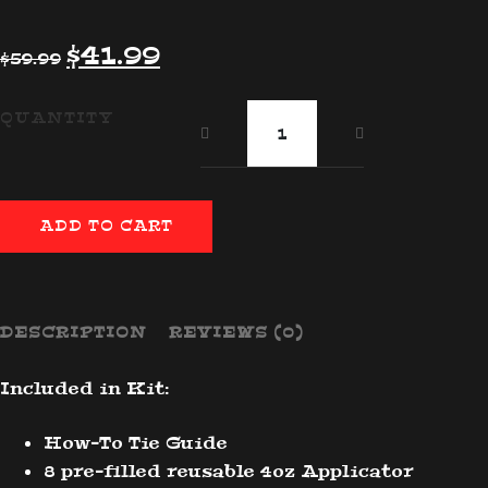
Original
Current
$
41.99
$
59.99
price
price
was:
is:
DIY
QUANTITY
$59.99.
$41.99.
Tie
Dye
Kit
quantity
ADD TO CART
DESCRIPTION
REVIEWS (0)
Included in Kit:
How-To Tie Guide
8 pre-filled reusable 4oz Applicator